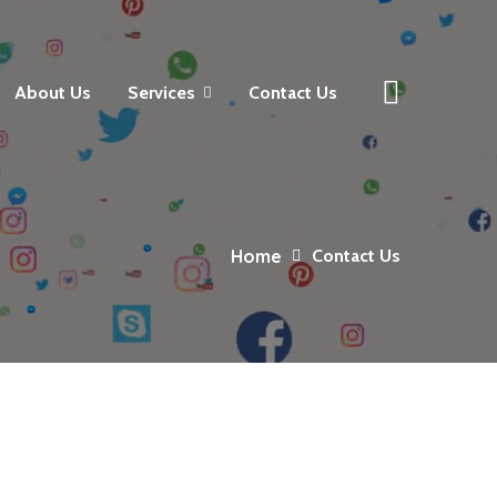
About Us
Services
Contact Us
Home
Contact Us