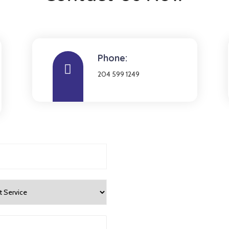
Phone:
204 599 1249