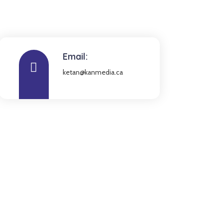
Email:
ketan@kanmedia.ca