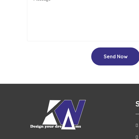
Send Now