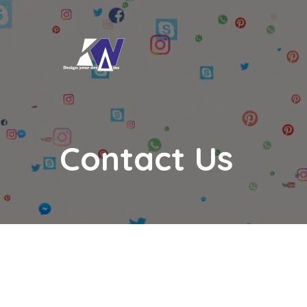
Contact Us