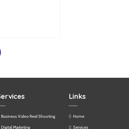
Services
Links
Business Video Reel Shooting
Home
Digital Marketing
Services