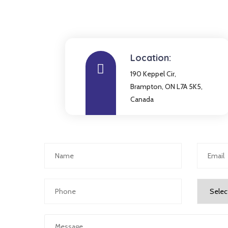
Location:
190 Keppel Cir,
Brampton, ON L7A 5K5,
Canada