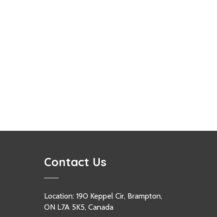
Contact Us
Location: 190 Keppel Cir, Brampton,
ON L7A 5K5, Canada