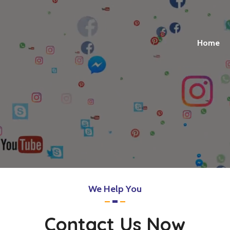
Home
We Help You
Contact Us Now